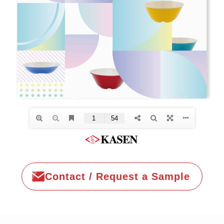
Contact / Request a Sample