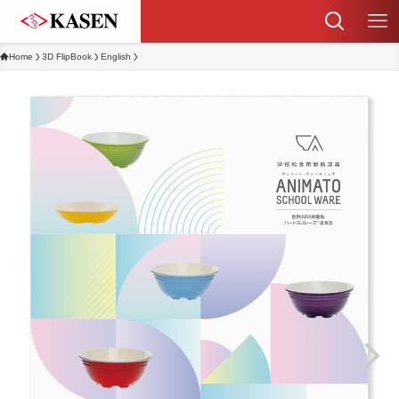
Home
3D FlipBook
English