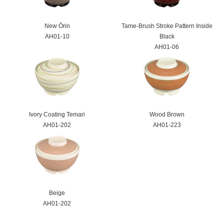
New Ōrin
Tame-Brush Stroke Pattern Inside
AH01-10
Black
AH01-06
Ivory Coating Temari
Wood Brown
AH01-202
AH01-223
Beige
AH01-202