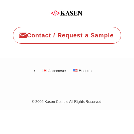
Contact / Request a Sample
Japanese
English
©
2005 Kasen Co., Ltd All Rights Reserved.