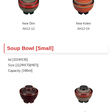
New Ōrin
New Koten
AH12-12
AH12-24
Soup Bowl [Small]
lid [101ΦX35]
Size [112ΦX70(H97)]
Capacity [190ml]