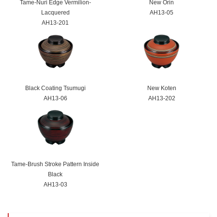
Tame-Nuri Edge Vermilion-
New Ōrin
Lacquered
AH13-05
AH13-201
Black Coating Tsumugi
New Koten
AH13-06
AH13-202
Tame-Brush Stroke Pattern Inside
Black
AH13-03