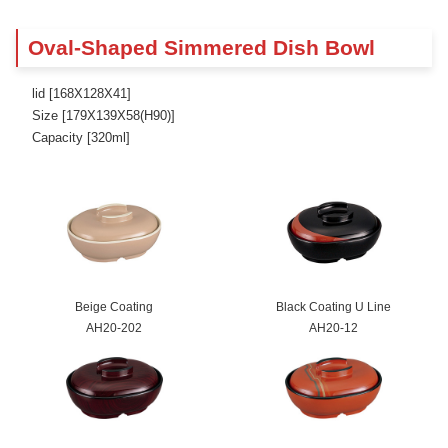
Oval-Shaped Simmered Dish Bowl
lid [168X128X41]
Size [179X139X58(H90)]
Capacity [320ml]
Beige Coating
Black Coating U Line
AH20-202
AH20-12