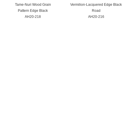
Tame-Nuri Wood Grain
Vermilion-Lacquered Edge Black
Pattern Edge Black
Road
AH20-218
AH20-216