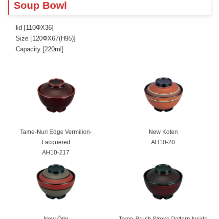
Soup Bowl
lid [110ΦX36]
Size [120ΦX67(H95)]
Capacity [220ml]
Tame-Nuri Edge Vermilion-
New Koten
Lacquered
AH10-20
AH10-217
New Ōrin
Tame-Brush Stroke Pattern Inside