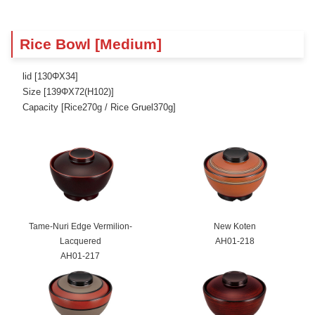
Rice Bowl [Medium]
lid [130ΦX34]
Size [139ΦX72(H102)]
Capacity [Rice270g / Rice Gruel370g]
Tame-Nuri Edge Vermilion-
New Koten
Lacquered
AH01-218
AH01-217