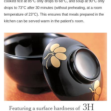
cooked rice at 85°C only drops to 68°C, and soup at 90°C only
drops to 73°C after 30 minutes (without preheating, at a room
temperature of 23°C). This ensures that meals prepared in the
kitchen can be served warm in the patient’s room.