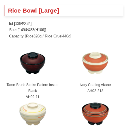
Rice Bowl [Large]
lid [138ΦX34]
Size [149ΦX83(H106)]
Capacity [Rice320g / Rice Gruel440g]
Tame-Brush Stroke Pattern Inside
Ivory Coating Akane
Black
AH02-218
AH02-11