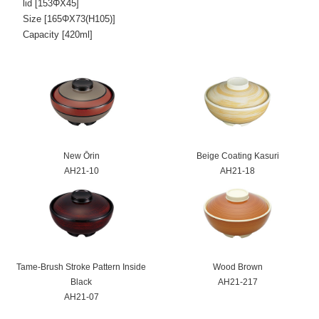
lid [153ΦX45]
Size [165ΦX73(H105)]
Capacity [420ml]
New Ōrin
Beige Coating Kasuri
AH21-10
AH21-18
Tame-Brush Stroke Pattern Inside
Wood Brown
Black
AH21-217
AH21-07