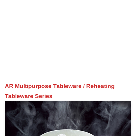
AR Multipurpose Tableware / Reheating
Tableware Series