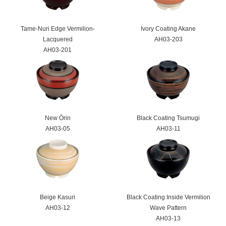
Tame-Nuri Edge Vermilion-
Ivory Coating Akane
Lacquered
AH03-203
AH03-201
New Ōrin
Black Coating Tsumugi
AH03-05
AH03-11
Beige Kasuri
Black Coating Inside Vermilion
AH03-12
Wave Pattern
AH03-13