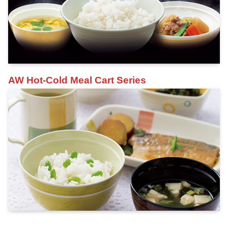
AW Hot-Cold Meal Cart Series