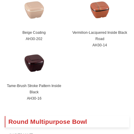
Beige Coating
Vermilion-Lacquered Inside Black
AH30-202
Road
AH30-14
Tame-Brush Stroke Pattern Inside
Black
AH30-16
Round Multipurpose Bowl