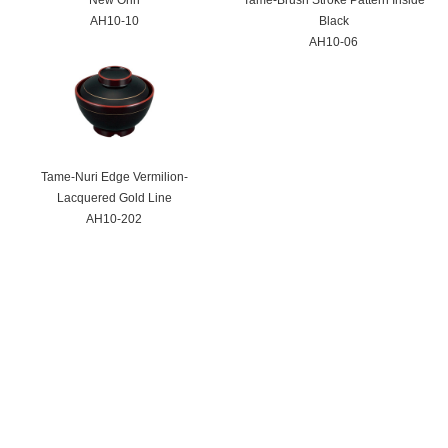
AH10-10
Black
AH10-06
Tame-Nuri Edge Vermilion-
Lacquered Gold Line
AH10-202