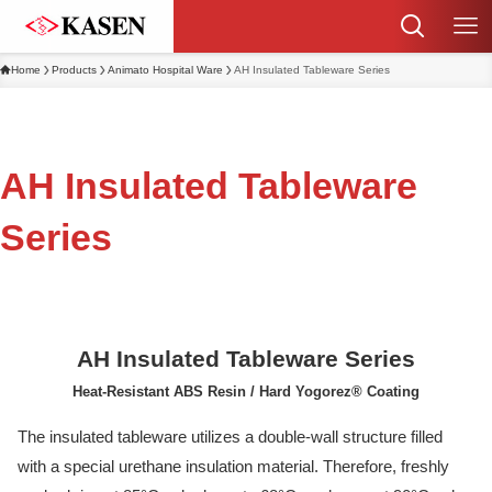
Home
Products
Animato Hospital Ware
AH Insulated Tableware Series
AH Insulated Tableware
Series
AH Insulated Tableware Series
Heat-Resistant ABS Resin / Hard Yogorez® Coating
The insulated tableware utilizes a double-wall structure filled
with a special urethane insulation material. Therefore, freshly