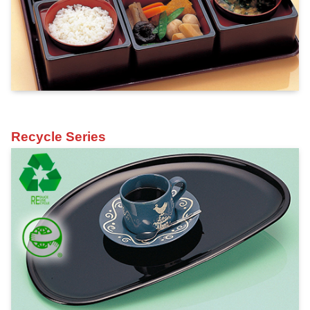
Recycle Series