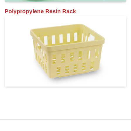
Polypropylene Resin Rack