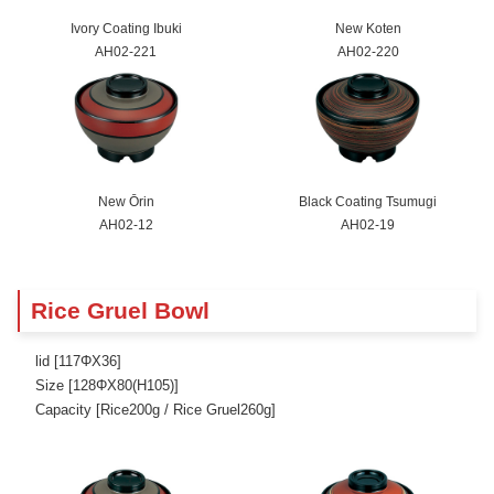
Ivory Coating Ibuki
New Koten
AH02-221
AH02-220
New Ōrin
Black Coating Tsumugi
AH02-12
AH02-19
Rice Gruel Bowl
lid [117ΦX36]
Size [128ΦX80(H105)]
Capacity [Rice200g / Rice Gruel260g]