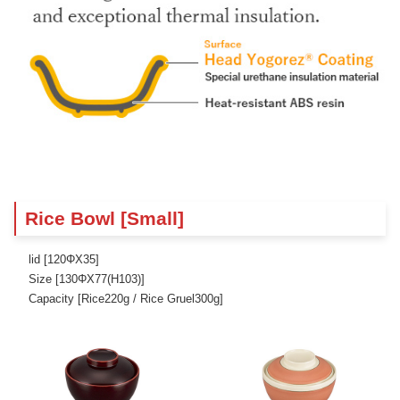
Rice Bowl [Small]
lid [120ΦX35]
Size [130ΦX77(H103)]
Capacity [Rice220g / Rice Gruel300g]