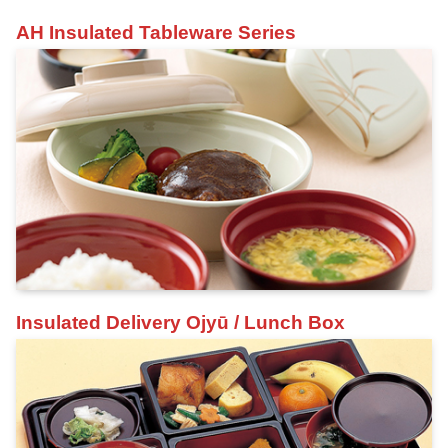
AH Insulated Tableware Series
Insulated Delivery Ojyū / Lunch Box